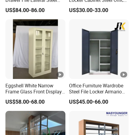
Metal Filing Cabinet
Furniture Gym Metal Locker
US$84.00-86.00
US$30.00-33.00
Eggshell White Narrow
Office Furniture Wardrobe
Frame Glass Front Display
Steel File Locker Armario
Cabinet for Antique Shop
Metal Storage Cabinet
US$58.00-68.00
US$45.00-66.00
Curio Collection