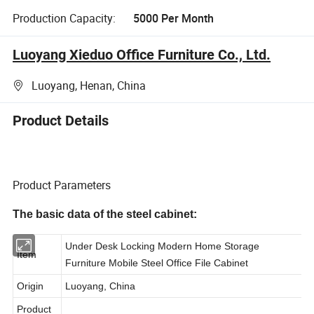
Production Capacity:
5000 Per Month
Luoyang Xieduo Office Furniture Co., Ltd.
Luoyang, Henan, China
Product Details
Product Parameters
The basic data of the steel cabinet:
Under Desk Locking Modern Home Storage
Item
Furniture Mobile Steel Office File Cabinet
Origin
Luoyang, China