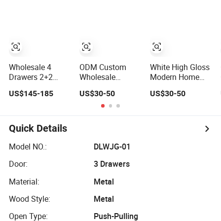
Bathroom
Drawers
Storage Chest of
Drawers
Wholesale 4
ODM Custom
White High Gloss
Drawers 2+2
Wholesale
Modern Home
Rustic Oak
Vintage Wooden
Furniture Design
US$145-185
US$30-50
US$30-50
Natural Storage
Clothes Storage
3 Tier Bedroom
Dresser Cabinet
Home Furniture
Drawer Chest
Drawer Chest
Chest of Drawers
Quick Details
Model NO.:
DLWJG-01
Door:
3 Drawers
Material:
Metal
Wood Style:
Metal
Open Type:
Push-Pulling