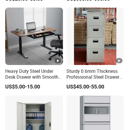
Locker
Parcel Locker System
Heavy Duty Steel Under
Sturdy 0.6mm Thickness
Desk Drawer with Smooth
Professional Steel Drawer
Ball Bearing Slides, 20lbs
Filing Cabinet for Medical
US$5.00-15.00
US$45.00-55.00
Capacity Powder-Coated
Facility
Lockable with Casters Price
for Bulk Underdesk Tool
Drawers