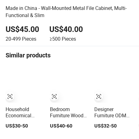
Made in China - Wall-Mounted Metal File Cabinet, Multi-
Functional & Slim
US$45.00
US$40.00
20-499
Pieces
≥500
Pieces
Similar products
Household
Bedroom
Designer
Economical
Furniture Wooden
Furniture ODM
Modern Living-
White Tallboy
Supported
US$30-50
US$40-60
US$32-50
Room Bedroom
Organizer Dresser
Drawer Chest for
Wooden Drawer
Clothes Chest of
The Bedroom