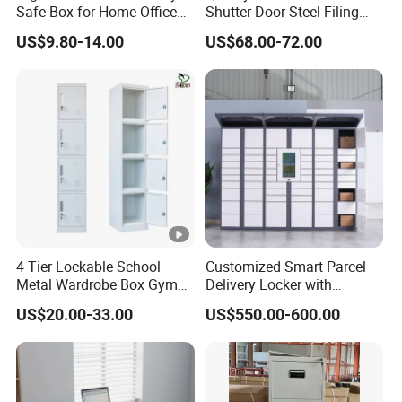
Safe Box for Home Office
Shutter Door Steel Filing
Storage
Cabinet Cupboard Metal
US$9.80-14.00
US$68.00-72.00
File Cabinet for Office
4 Tier Lockable School
Customized Smart Parcel
Metal Wardrobe Box Gym
Delivery Locker with
Storage Cloth Storage
6/12/24 Door Intelligent
US$20.00-33.00
US$550.00-600.00
Locker
Parcel Locker System