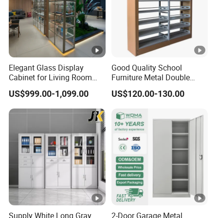
Elegant Glass Display
Good Quality School
Cabinet for Living Room
Furniture Metal Double
Decor
Face Book Shelves Library
US$999.00-1,099.00
US$120.00-130.00
Metal Bookcase/Bookshelf
Supply White Long Gray
2-Door Garage Metal