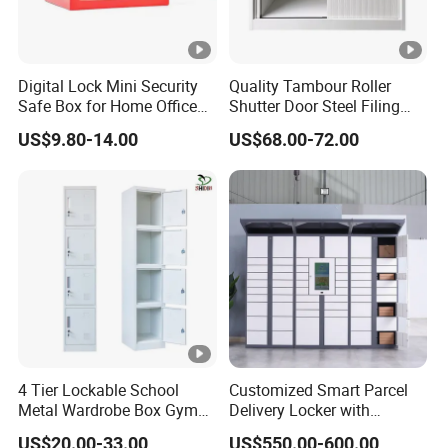
Digital Lock Mini Security
Quality Tambour Roller
Safe Box for Home Office
Shutter Door Steel Filing
Storage
Cabinet Cupboard Metal
US$9.80-14.00
US$68.00-72.00
File Cabinet for Office
4 Tier Lockable School
Customized Smart Parcel
Metal Wardrobe Box Gym
Delivery Locker with
Storage Cloth Storage
6/12/24 Door Intelligent
US$20.00-33.00
US$550.00-600.00