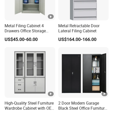
Metal Filing Cabinet 4
Metal Retractable Door
Drawers Office Storage
Lateral Filing Cabinet
Heavy Duty Steel Lockable
US$45.00-60.00
US$164.00-166.00
File Cabinet with Adjustable
Shelves
High-Quality Steel Furniture
2 Door Modern Garage
Wardrobe Cabinet with OEM
Black Steel Office Furniture
Service for Home Use
Fireproof Metal Storage