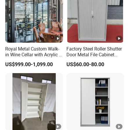
Royal Metal Custom Walk-
Factory Steel Roller Shutter
in Wine Cellar with Acrylic &
Door Metal File Cabinet
Steel Racks Large-Scale
with 2 Adjustable Shelves
US$999.00-1,099.00
US$60.00-80.00
Wine Storage &Display for
Luxuryhome Cellars