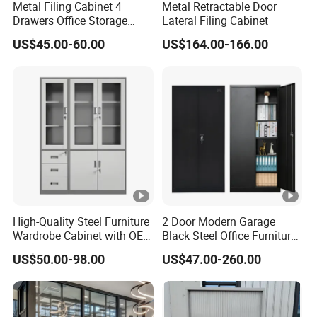
Metal Filing Cabinet 4
Metal Retractable Door
Drawers Office Storage
Lateral Filing Cabinet
Heavy Duty Steel Lockable
US$45.00-60.00
US$164.00-166.00
File Cabinet with Adjustable
Shelves
High-Quality Steel Furniture
2 Door Modern Garage
Wardrobe Cabinet with OEM
Black Steel Office Furniture
Service for Home Use
Fireproof Metal Storage
US$50.00-98.00
US$47.00-260.00
Filing Cabinet Cupboard
Wholesale Lockable Iron
File Cabinet for Documents