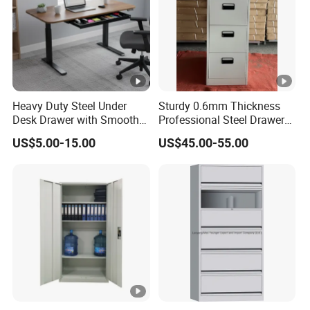
Heavy Duty Steel Under
Sturdy 0.6mm Thickness
Desk Drawer with Smooth
Professional Steel Drawer
Ball Bearing Slides, 20lbs
Filing Cabinet for Medical
US$5.00-15.00
US$45.00-55.00
Capacity Powder-Coated
Facility
Lockable with Casters Price
for Bulk Underdesk Tool
Drawers