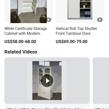
White Certificate Storage
Vertical Roll Top Shutter
Cabinet with Modern
Front Tambour Door
Narrow Frame Construction
Stainless Steel Metal
US$58.00-68.00
US$69.00-79.00
and Multiple Compartment
Storage File Cabinet for
Options
Roller
Related Videos