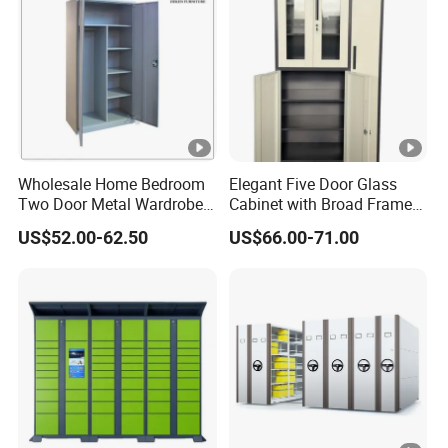
Wholesale Home Bedroom
Elegant Five Door Glass
Two Door Metal Wardrobe
Cabinet with Broad Frame
Steel Almirah Design
and Dual Tone Finish
US$52.00-62.50
US$66.00-71.00