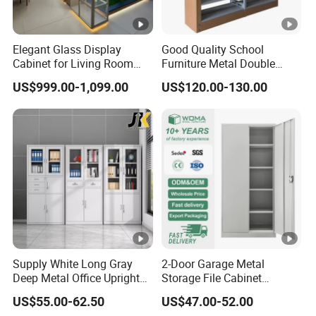
Elegant Glass Display
Good Quality School
Cabinet for Living Room
Furniture Metal Double
Decor
Face Book Shelves Library
US$999.00-1,099.00
US$120.00-130.00
Metal Bookcase/Bookshelf
Supply White Long Gray
2-Door Garage Metal
Deep Metal Office Upright
Storage File Cabinet
Storage Cabinet
Cupboard Office Furniture
US$55.00-62.50
US$47.00-52.00
Steel Filing Cabinet for