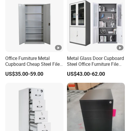
Office Furniture Metal
Metal Glass Door Cupboard
Cupboard Cheap Steel File
Steel Office Furniture File
Cabinet
Storage Cabinet
US$35.00-59.00
US$43.00-62.00