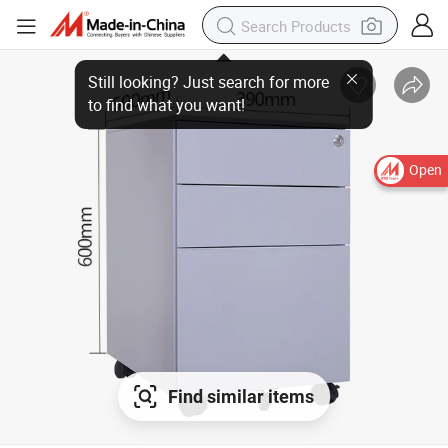
Still looking? Just search for more
to find what you want!
Open
Find similar items