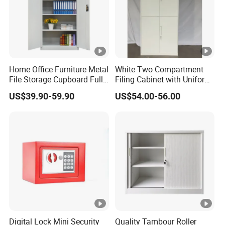
Home Office Furniture Metal
White Two Compartment
File Storage Cupboard Full
Filing Cabinet with Uniform
Height Double Door Steel
Exterior and Slim Edge for
US$39.90-59.90
US$54.00-56.00
Filing Cabinet with Swing
Efficient Document
Door
Archiving
Digital Lock Mini Security
Quality Tambour Roller