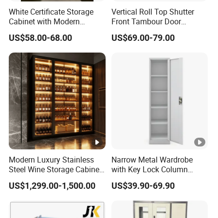
White Certificate Storage
Vertical Roll Top Shutter
Cabinet with Modern
Front Tambour Door
Narrow Frame Construction
Stainless Steel Metal
US$58.00-68.00
US$69.00-79.00
and Multiple Compartment
Storage File Cabinet for
Options
Roller
Modern Luxury Stainless
Narrow Metal Wardrobe
Steel Wine Storage Cabinet
with Key Lock Column
with Temperature Control
Shelves for Binders Durable
US$1,299.00-1,500.00
US$39.90-69.90
Portable