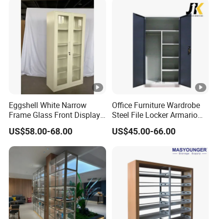
Eggshell White Narrow
Office Furniture Wardrobe
Frame Glass Front Display
Steel File Locker Armario
Cabinet for Antique Shop
Metal Storage Cabinet
US$58.00-68.00
US$45.00-66.00
Curio Collection