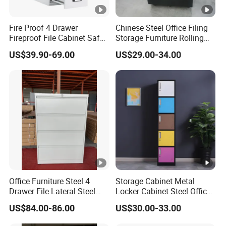
Fire Proof 4 Drawer
Chinese Steel Office Filing
Fireproof File Cabinet Safe
Storage Furniture Rolling
File Cabinet Fireproof
File Cabinet 3 Drawer
US$39.90-69.00
US$29.00-34.00
Cabinets for Documents
Office Furniture Steel 4
Storage Cabinet Metal
Drawer File Lateral Steel
Locker Cabinet Steel Office
Metal Filing Cabinet
Furniture Gym Metal Locker
US$84.00-86.00
US$30.00-33.00