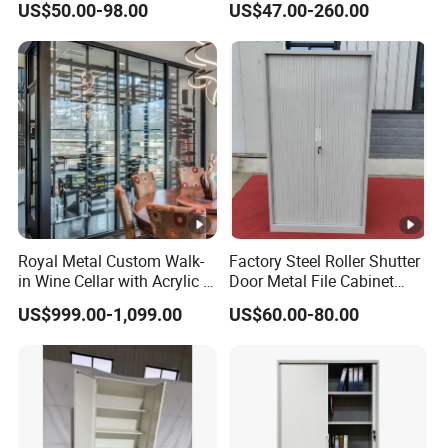
US$50.00-98.00
US$47.00-260.00
Filing Cabinet Cupboard
Wholesale Lockable Iron
File Cabinet for Documents
Royal Metal Custom Walk-
Factory Steel Roller Shutter
in Wine Cellar with Acrylic &
Door Metal File Cabinet
Steel Racks Large-Scale
with 2 Adjustable Shelves
US$999.00-1,099.00
US$60.00-80.00
Wine Storage &Display for
Luxuryhome Cellars