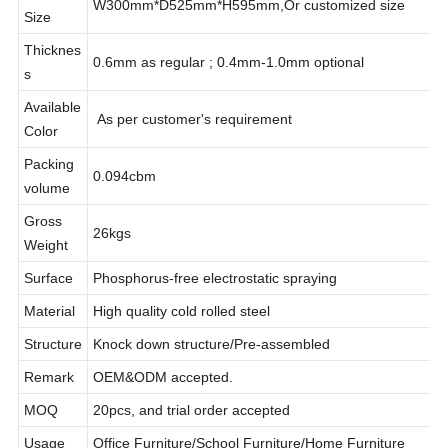
Product
W300mm*D525mm*H595mm,Or customized size
Size
Thicknes
0.6mm as regular ; 0.4mm-1.0mm optional
s
Available
As per customer's requirement
Color
Packing
0.094cbm
volume
Gross
26kgs
Weight
Surface
Phosphorus-free electrostatic spraying
Material
High quality cold rolled steel
Structure
Knock down structure/Pre-assembled
Remark
OEM&ODM accepted.
MOQ
20pcs, and trial order accepted