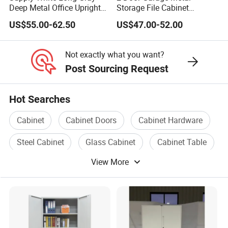
Deep Metal Office Upright
Storage File Cabinet
Storage Cabinet
Cupboard Office Furniture
US$55.00-62.50
US$47.00-52.00
Steel Filing Cabinet for
Documents
Not exactly what you want?
Post Sourcing Request
Hot Searches
Cabinet
Cabinet Doors
Cabinet Hardware
Steel Cabinet
Glass Cabinet
Cabinet Table
View More