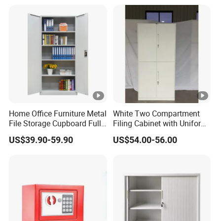
Documents
Home Office Furniture Metal
White Two Compartment
File Storage Cupboard Full
Filing Cabinet with Uniform
Height Double Door Steel
Exterior and Slim Edge for
US$39.90-59.90
US$54.00-56.00
Filing Cabinet with Swing
Efficient Document
Door
Archiving