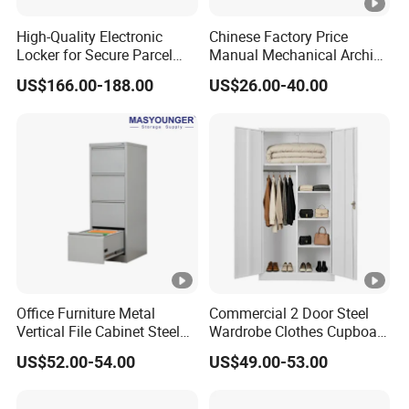
High-Quality Electronic
Chinese Factory Price
Locker for Secure Parcel
Manual Mechanical Archive
Storage Solutions
Cabinet Modern Steel
US$166.00-188.00
US$26.00-40.00
Locker Mobile Storage
Cabinet for Office School
Bank Government
Office Furniture Metal
Commercial 2 Door Steel
Vertical File Cabinet Steel
Wardrobe Clothes Cupboard
Storage Filing Cabinet with
Lockable Metal Storage
US$52.00-54.00
US$49.00-53.00
4 Drawers
Locker Cabinet Wardrobe
for Staff Bedroom